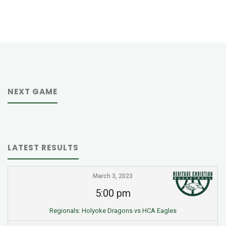
NEXT GAME
LATEST RESULTS
March 3, 2023
5:00 pm
Regionals: Holyoke Dragons vs HCA Eagles