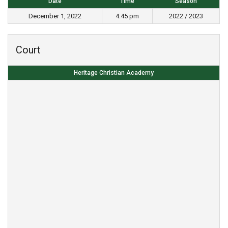
Date
Time
Season
December 1, 2022
4:45 pm
2022 / 2023
Court
Heritage Christian Academy