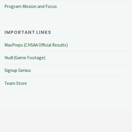
Program Mission and Focus
IMPORTANT LINKS
MaxPreps (CHSAA Official Results)
Hudl (Game Footage)
Signup Genius
Team Store