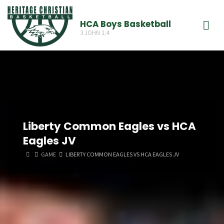
Skip
to
HCA Boys Basketball
3 JOHN 1:4
content
Liberty Common Eagles vs HCA
Eagles JV
HOME
GAME
LIBERTY COMMON EAGLES VS HCA EAGLES JV