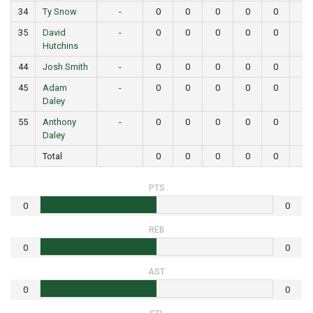
34
Ty Snow
-
0
0
0
0
0
0
35
David
-
0
0
0
0
0
0
Hutchins
44
Josh Smith
-
0
0
0
0
0
0
45
Adam
-
0
0
0
0
0
0
Daley
55
Anthony
-
0
0
0
0
0
0
Daley
Total
0
0
0
0
0
0
PTS
0
0
REB
0
0
AST
0
0