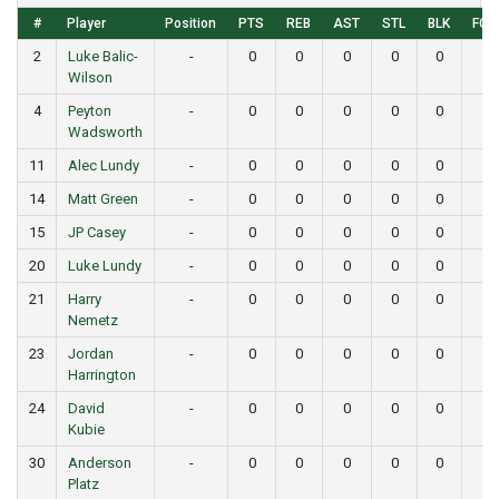
#
Player
Position
PTS
REB
AST
STL
BLK
FG
2
Luke Balic-
-
0
0
0
0
0
0
Wilson
4
Peyton
-
0
0
0
0
0
0
Wadsworth
11
Alec Lundy
-
0
0
0
0
0
0
14
Matt Green
-
0
0
0
0
0
0
15
JP Casey
-
0
0
0
0
0
0
20
Luke Lundy
-
0
0
0
0
0
0
21
Harry
-
0
0
0
0
0
0
Nemetz
23
Jordan
-
0
0
0
0
0
0
Harrington
24
David
-
0
0
0
0
0
0
Kubie
30
Anderson
-
0
0
0
0
0
0
Platz