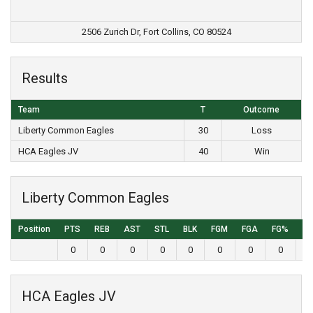
2506 Zurich Dr, Fort Collins, CO 80524
Results
Team
T
Outcome
Liberty Common Eagles
30
Loss
HCA Eagles JV
40
Win
Liberty Common Eagles
Position
PTS
REB
AST
STL
BLK
FGM
FGA
FG%
3
0
0
0
0
0
0
0
0
HCA Eagles JV