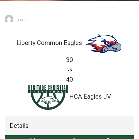
COACH
Liberty Common Eagles
30
vs
40
HCA Eagles JV
Details