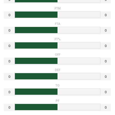
FTM
0
0
FTA
0
0
FT%
0
0
OFF
0
0
DEF
0
0
TO
0
0
PF
0
0