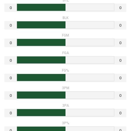
STL
0
0
BLK
0
0
FGM
0
0
FGA
0
0
FG%
0
0
3PM
0
0
3PA
0
0
3P%
0
0