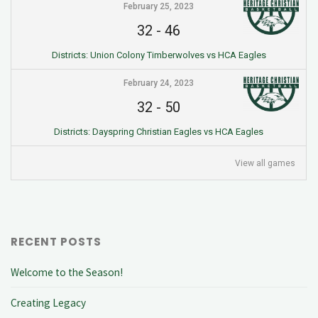
February 25, 2023
32
-
46
Districts: Union Colony Timberwolves vs HCA Eagles
February 24, 2023
32
-
50
Districts: Dayspring Christian Eagles vs HCA Eagles
View all games
RECENT POSTS
Welcome to the Season!
Creating Legacy