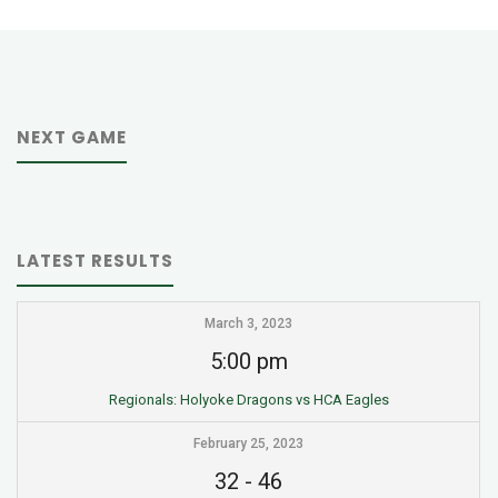
NEXT GAME
LATEST RESULTS
March 3, 2023
5:00 pm
Regionals: Holyoke Dragons vs HCA Eagles
February 25, 2023
32
-
46