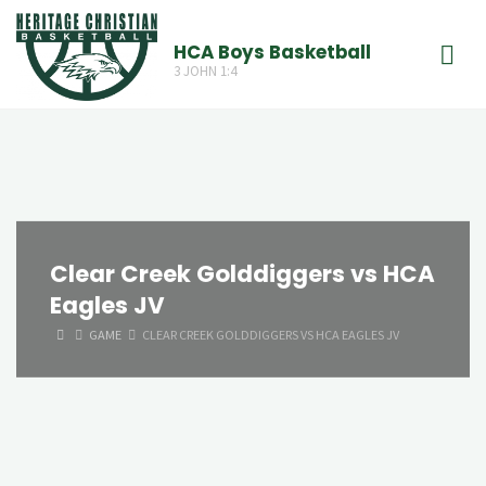
Skip
to
HCA Boys Basketball
3 JOHN 1:4
content
Clear Creek Golddiggers vs HCA
Eagles JV
HOME
GAME
CLEAR CREEK GOLDDIGGERS VS HCA EAGLES JV