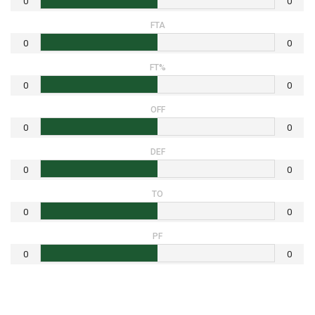
0
0
FTA
0
0
FT%
0
0
OFF
0
0
DEF
0
0
TO
0
0
PF
0
0