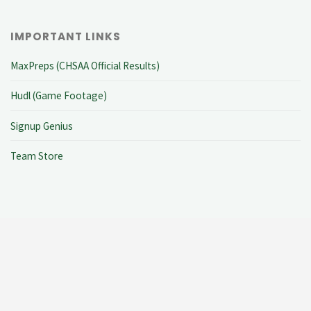
IMPORTANT LINKS
MaxPreps (CHSAA Official Results)
Hudl (Game Footage)
Signup Genius
Team Store