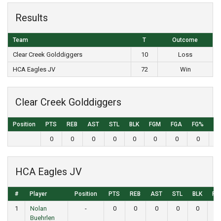
Results
Team
T
Outcome
Clear Creek Golddiggers
10
Loss
HCA Eagles JV
72
Win
Clear Creek Golddiggers
Position
PTS
REB
AST
STL
BLK
FGM
FGA
FG%
3
0
0
0
0
0
0
0
0
HCA Eagles JV
#
Player
Position
PTS
REB
AST
STL
BLK
FG
1
Nolan
-
0
0
0
0
0
0
Buehrlen