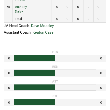
55
Anthony
-
0
0
0
0
0
0
Daley
Total
0
0
0
0
0
0
JV Head Coach:
Dave Moseley
Assistant Coach:
Keaton Case
PTS
0
0
REB
0
0
AST
0
0
STL
0
0