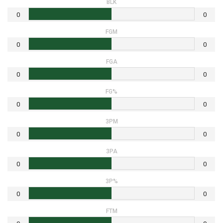
BLK
0
0
FGM
0
0
FGA
0
0
FG%
0
0
3PM
0
0
3PA
0
0
3P%
0
0
FTM