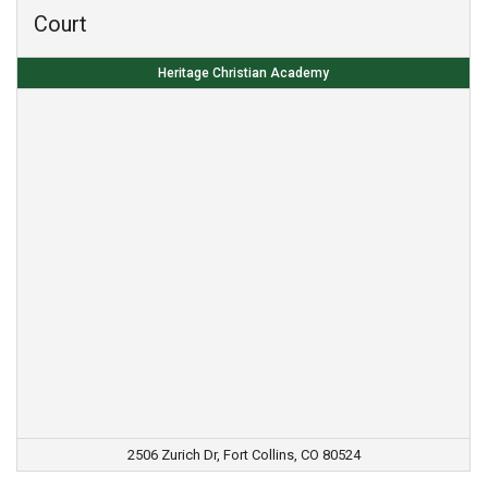
Court
Heritage Christian Academy
2506 Zurich Dr, Fort Collins, CO 80524