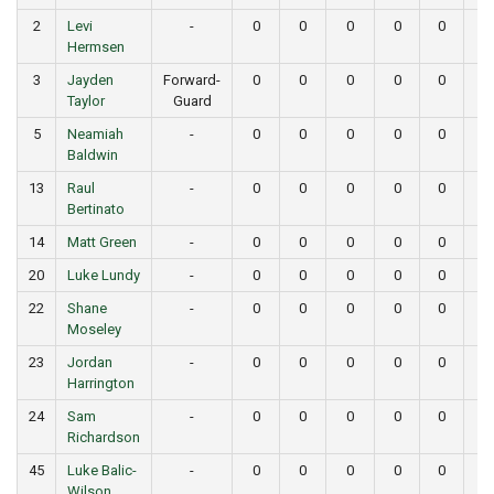
2
Levi
-
0
0
0
0
0
0
Hermsen
3
Jayden
Forward-
0
0
0
0
0
0
Taylor
Guard
5
Neamiah
-
0
0
0
0
0
0
Baldwin
13
Raul
-
0
0
0
0
0
0
Bertinato
14
Matt Green
-
0
0
0
0
0
0
20
Luke Lundy
-
0
0
0
0
0
0
22
Shane
-
0
0
0
0
0
0
Moseley
23
Jordan
-
0
0
0
0
0
0
Harrington
24
Sam
-
0
0
0
0
0
0
Richardson
45
Luke Balic-
-
0
0
0
0
0
0
Wilson