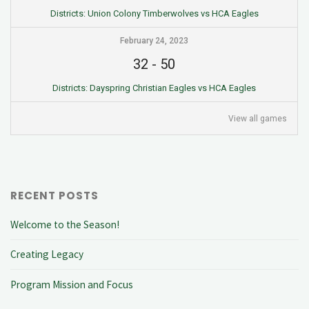
Districts: Union Colony Timberwolves vs HCA Eagles
February 24, 2023
32
-
50
Districts: Dayspring Christian Eagles vs HCA Eagles
View all games
RECENT POSTS
Welcome to the Season!
Creating Legacy
Program Mission and Focus