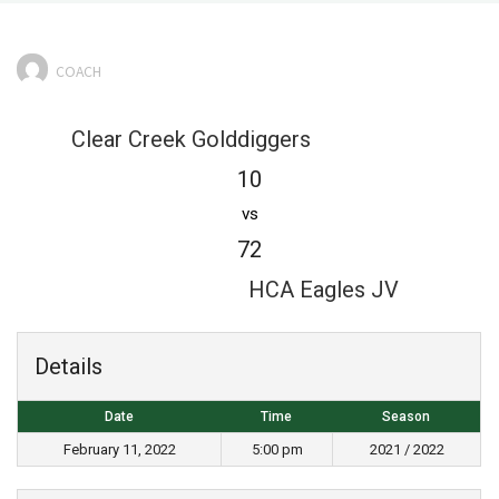
COACH
Clear Creek Golddiggers
10
vs
72
HCA Eagles JV
Details
Date
Time
Season
February 11, 2022
5:00 pm
2021 / 2022