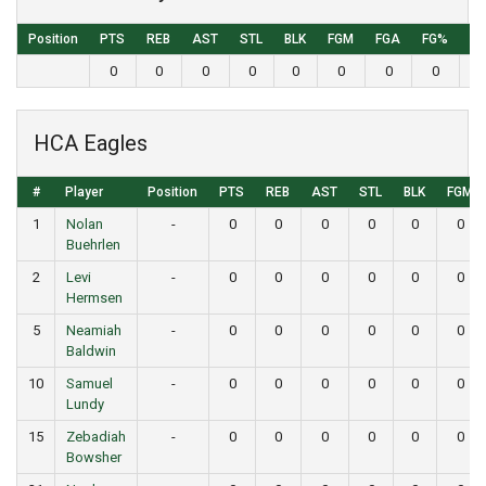
Position
PTS
REB
AST
STL
BLK
FGM
FGA
FG%
3
0
0
0
0
0
0
0
0
HCA Eagles
#
Player
Position
PTS
REB
AST
STL
BLK
FGM
1
Nolan
-
0
0
0
0
0
0
Buehrlen
2
Levi
-
0
0
0
0
0
0
Hermsen
5
Neamiah
-
0
0
0
0
0
0
Baldwin
10
Samuel
-
0
0
0
0
0
0
Lundy
15
Zebadiah
-
0
0
0
0
0
0
Bowsher