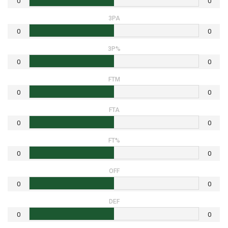
0
0
3PA
0
0
3P%
0
0
FTM
0
0
FTA
0
0
FT%
0
0
OFF
0
0
DEF
0
0