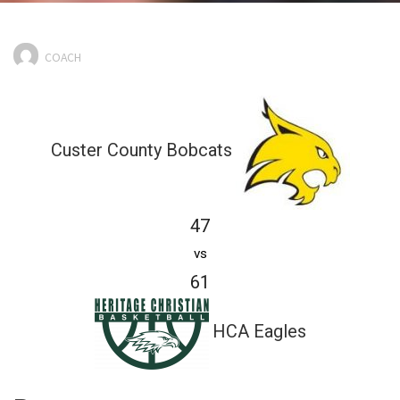
COACH
Custer County Bobcats
47
vs
61
HCA Eagles