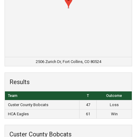
2506 Zurich Dr, Fort Collins, CO 80524
Results
Team
T
Outcome
Custer County Bobcats
47
Loss
HCA Eagles
61
Win
Custer County Bobcats