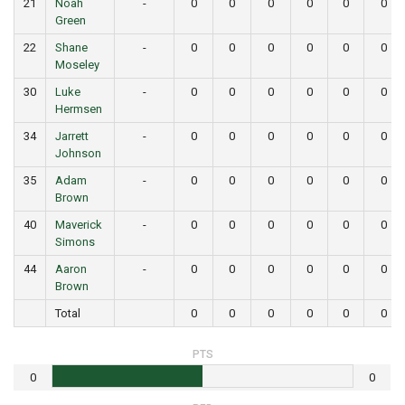
21
Noah
-
0
0
0
0
0
0
Green
22
Shane
-
0
0
0
0
0
0
Moseley
30
Luke
-
0
0
0
0
0
0
Hermsen
34
Jarrett
-
0
0
0
0
0
0
Johnson
35
Adam
-
0
0
0
0
0
0
Brown
40
Maverick
-
0
0
0
0
0
0
Simons
44
Aaron
-
0
0
0
0
0
0
Brown
Total
0
0
0
0
0
0
PTS
0
0