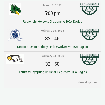
March 3, 2023
5:00 pm
Regionals: Holyoke Dragons vs HCA Eagles
February 25, 2023
32
-
46
Districts: Union Colony Timberwolves vs HCA Eagles
February 24, 2023
32
-
50
Districts: Dayspring Christian Eagles vs HCA Eagles
View all games