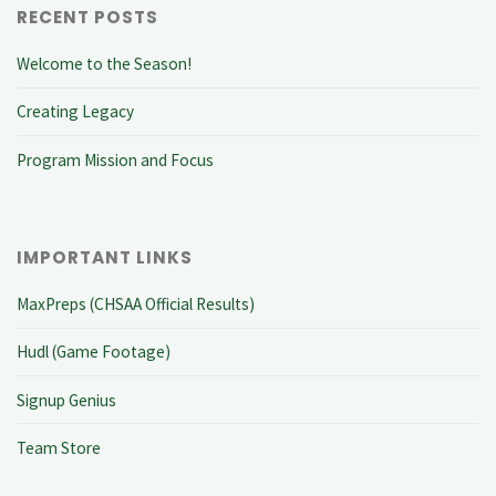
RECENT POSTS
Welcome to the Season!
Creating Legacy
Program Mission and Focus
IMPORTANT LINKS
MaxPreps (CHSAA Official Results)
Hudl (Game Footage)
Signup Genius
Team Store