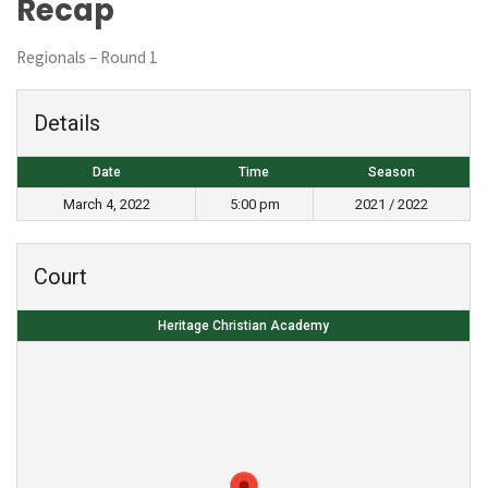
Recap
Regionals – Round 1
Details
Date
Time
Season
March 4, 2022
5:00 pm
2021 / 2022
Court
Heritage Christian Academy