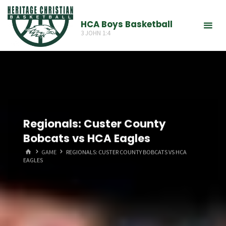
Skip
to
HCA Boys Basketball
3 JOHN 1:4
content
Regionals: Custer County
Bobcats vs HCA Eagles
HOME
GAME
REGIONALS: CUSTER COUNTY BOBCATS VS HCA
EAGLES