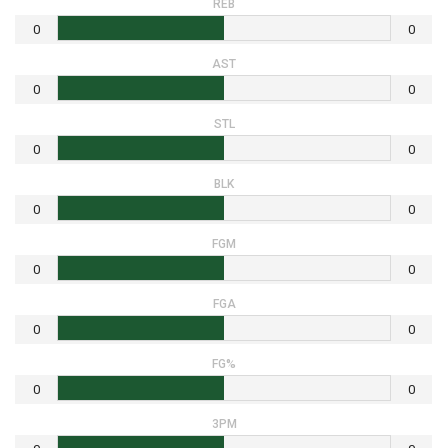
REB
0
0
AST
0
0
STL
0
0
BLK
0
0
FGM
0
0
FGA
0
0
FG%
0
0
3PM