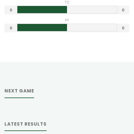
TO
0
0
PF
0
0
NEXT GAME
LATEST RESULTS