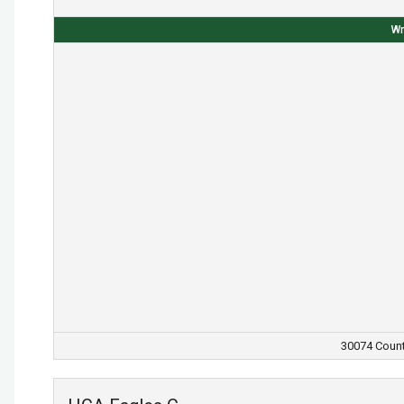
Wr
30074 Count