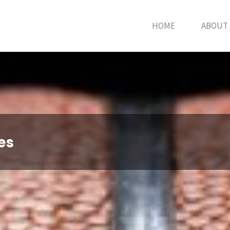
HOME
ABOUT
es