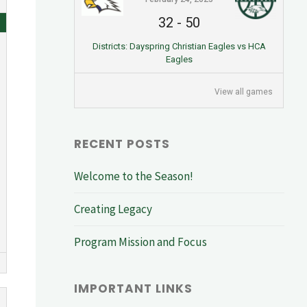
32
-
50
Districts: Dayspring Christian Eagles vs HCA
Eagles
View all games
RECENT POSTS
Welcome to the Season!
Creating Legacy
Program Mission and Focus
IMPORTANT LINKS