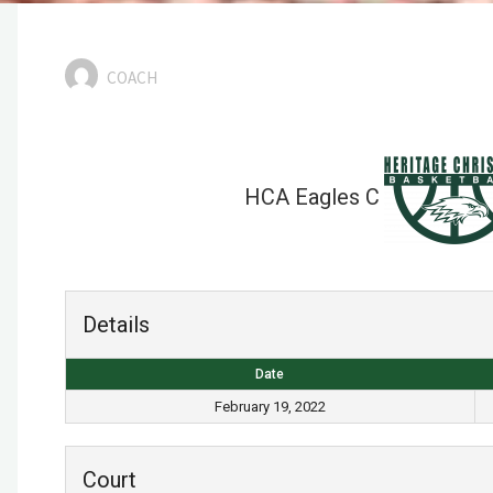
COACH
HCA Eagles C
Details
Date
February 19, 2022
Court