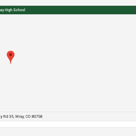
ay High School
y Rd 35, Wray, CO 80758