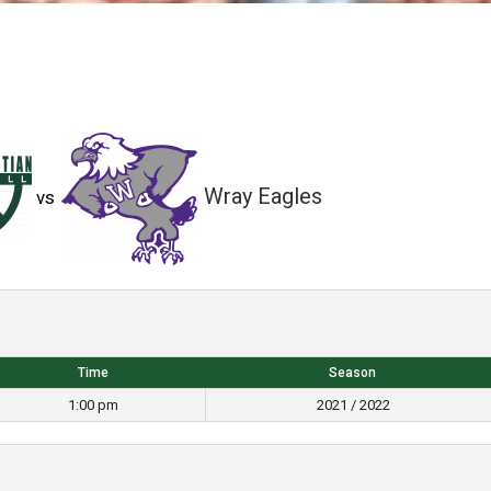
Wray Eagles
vs
Time
Season
1:00 pm
2021 / 2022