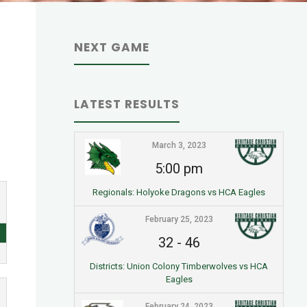
NEXT GAME
LATEST RESULTS
March 3, 2023
5:00 pm
Regionals: Holyoke Dragons vs HCA Eagles
February 25, 2023
32
-
46
Districts: Union Colony Timberwolves vs HCA
Eagles
February 24, 2023