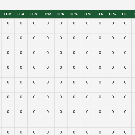
FGM
FGA
FG%
3PM
3PA
3P%
FTM
FTA
FT%
OFF
0
0
0
0
0
0
0
0
0
0
0
0
0
0
0
0
0
0
0
0
0
0
0
0
0
0
0
0
0
0
0
0
0
0
0
0
0
0
0
0
0
0
0
0
0
0
0
0
0
0
0
0
0
0
0
0
0
0
0
0
0
0
0
0
0
0
0
0
0
0
0
0
0
0
0
0
0
0
0
0