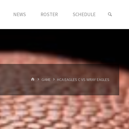
NEWS
ROSTER
SCHEDULE
HOME
GAME
HCA EAGLES C VS WRAY EAGLES