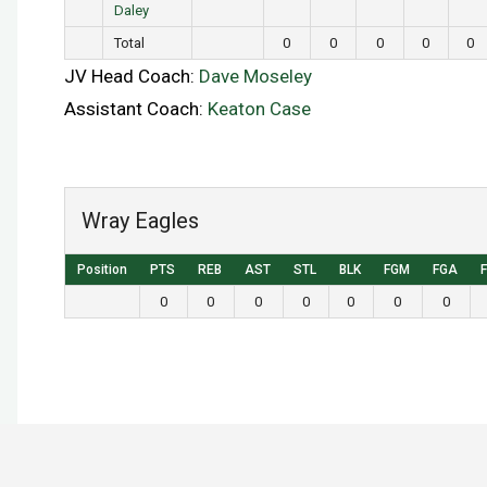
Daley
Total
0
0
0
0
0
JV Head Coach:
Dave Moseley
Assistant Coach:
Keaton Case
Wray Eagles
Position
PTS
REB
AST
STL
BLK
FGM
FGA
0
0
0
0
0
0
0