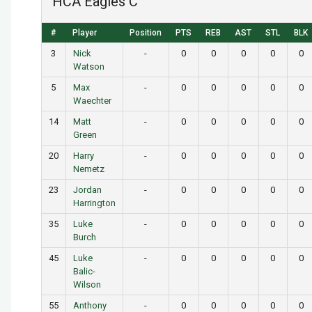
HCA Eagles C
#
Player
Position
PTS
REB
AST
STL
BLK
3
Nick
-
0
0
0
0
0
Watson
5
Max
-
0
0
0
0
0
Waechter
14
Matt
-
0
0
0
0
0
Green
20
Harry
-
0
0
0
0
0
Nemetz
23
Jordan
-
0
0
0
0
0
Harrington
35
Luke
-
0
0
0
0
0
Burch
45
Luke
-
0
0
0
0
0
Balic-
Wilson
55
Anthony
-
0
0
0
0
0