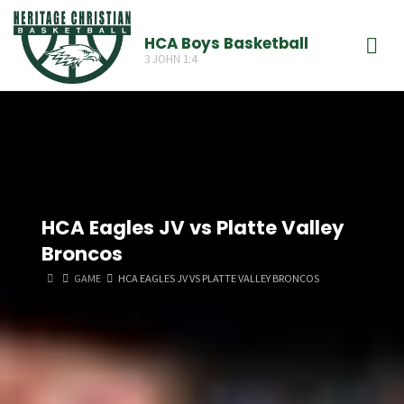
Skip
to
HCA Boys Basketball
3 JOHN 1:4
content
HCA Eagles JV vs Platte Valley
Broncos
HOME
GAME
HCA EAGLES JV VS PLATTE VALLEY BRONCOS