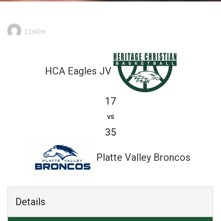
COACH
HCA Eagles JV
17
vs
35
Platte Valley Broncos
Details