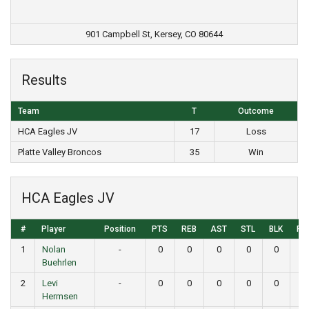
901 Campbell St, Kersey, CO 80644
Results
Team
T
Outcome
HCA Eagles JV
17
Loss
Platte Valley Broncos
35
Win
HCA Eagles JV
#
Player
Position
PTS
REB
AST
STL
BLK
FG
1
Nolan
-
0
0
0
0
0
0
Buehrlen
2
Levi
-
0
0
0
0
0
0
Hermsen