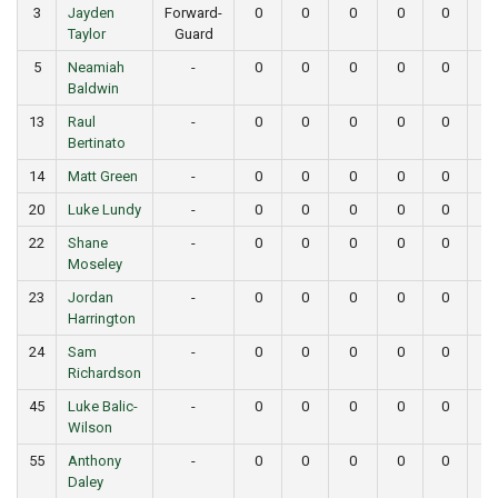
3
Jayden
Forward-
0
0
0
0
0
0
Taylor
Guard
5
Neamiah
-
0
0
0
0
0
0
Baldwin
13
Raul
-
0
0
0
0
0
0
Bertinato
14
Matt Green
-
0
0
0
0
0
0
20
Luke Lundy
-
0
0
0
0
0
0
22
Shane
-
0
0
0
0
0
0
Moseley
23
Jordan
-
0
0
0
0
0
0
Harrington
24
Sam
-
0
0
0
0
0
0
Richardson
45
Luke Balic-
-
0
0
0
0
0
0
Wilson
55
Anthony
-
0
0
0
0
0
0
Daley