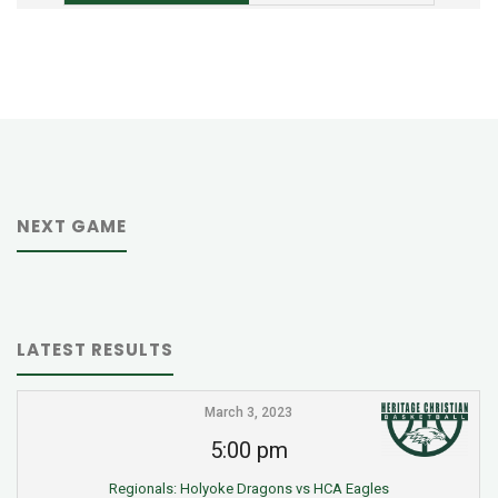
NEXT GAME
LATEST RESULTS
March 3, 2023
5:00 pm
Regionals: Holyoke Dragons vs HCA Eagles