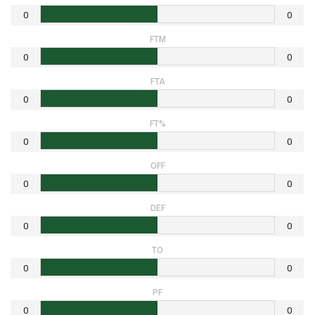
0
0
FTM
0
0
FTA
0
0
FT%
0
0
OFF
0
0
DEF
0
0
TO
0
0
PF
0
0