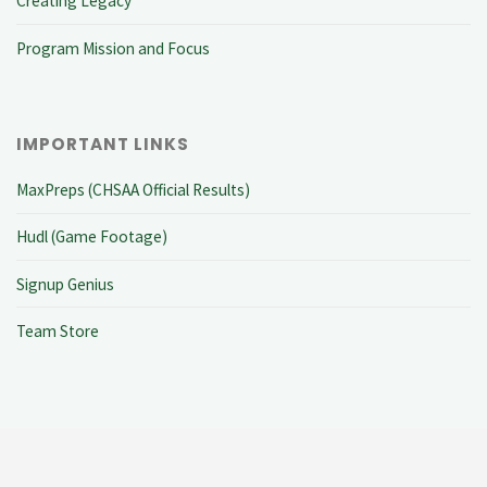
Creating Legacy
Program Mission and Focus
IMPORTANT LINKS
MaxPreps (CHSAA Official Results)
Hudl (Game Footage)
Signup Genius
Team Store