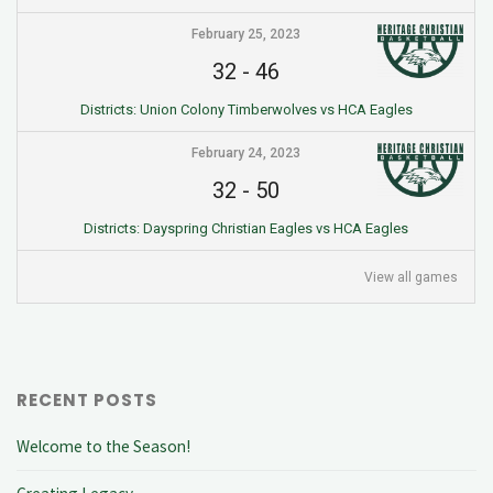
February 25, 2023
32
-
46
Districts: Union Colony Timberwolves vs HCA Eagles
February 24, 2023
32
-
50
Districts: Dayspring Christian Eagles vs HCA Eagles
View all games
RECENT POSTS
Welcome to the Season!