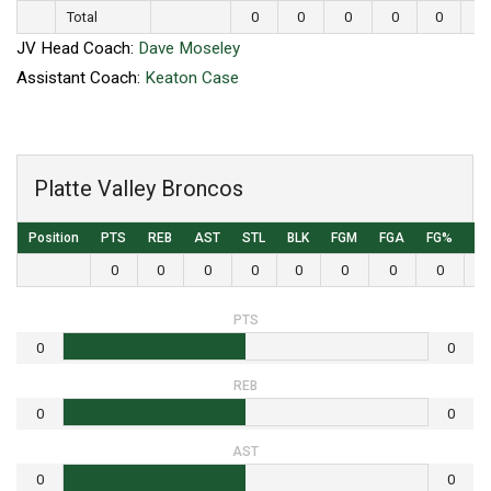
Total
0
0
0
0
0
0
JV Head Coach:
Dave Moseley
Assistant Coach:
Keaton Case
Platte Valley Broncos
Position
PTS
REB
AST
STL
BLK
FGM
FGA
FG%
3
0
0
0
0
0
0
0
0
PTS
0
0
REB
0
0
AST
0
0