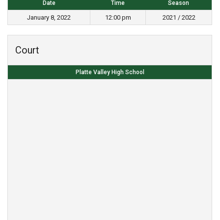
Date
Time
Season
January 8, 2022
12:00 pm
2021 / 2022
Court
Platte Valley High School