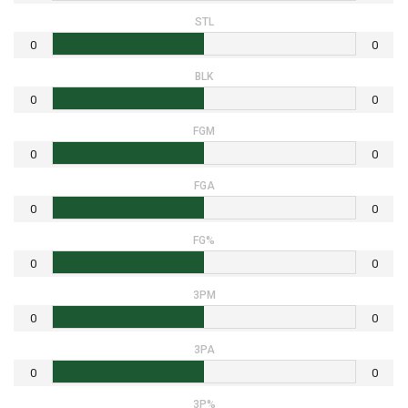
STL
0
0
BLK
0
0
FGM
0
0
FGA
0
0
FG%
0
0
3PM
0
0
3PA
0
0
3P%