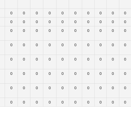
0
0
0
0
0
0
0
0
0
0
0
0
0
0
0
0
0
0
0
0
0
0
0
0
0
0
0
0
0
0
0
0
0
0
0
0
0
0
0
0
0
0
0
0
0
0
0
0
0
0
0
0
0
0
0
0
0
0
0
0
0
0
0
0
0
0
0
0
0
0
0
0
0
0
0
0
0
0
0
0