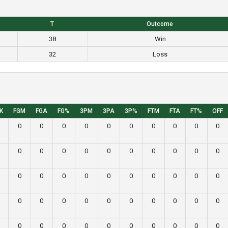
T
Outcome
38
Win
32
Loss
K
FGM
FGA
FG%
3PM
3PA
3P%
FTM
FTA
FT%
OFF
0
0
0
0
0
0
0
0
0
0
0
0
0
0
0
0
0
0
0
0
0
0
0
0
0
0
0
0
0
0
0
0
0
0
0
0
0
0
0
0
0
0
0
0
0
0
0
0
0
0