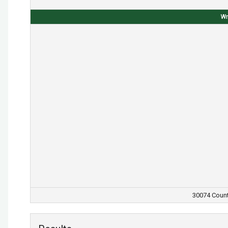
Wr
30074 Count