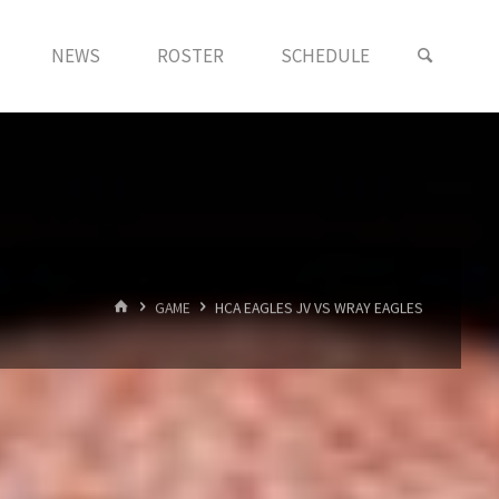
NEWS
ROSTER
SCHEDULE
HOME
GAME
HCA EAGLES JV VS WRAY EAGLES