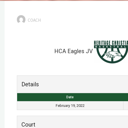
COACH
HCA Eagles JV
Details
Date
February 19, 2022
Court