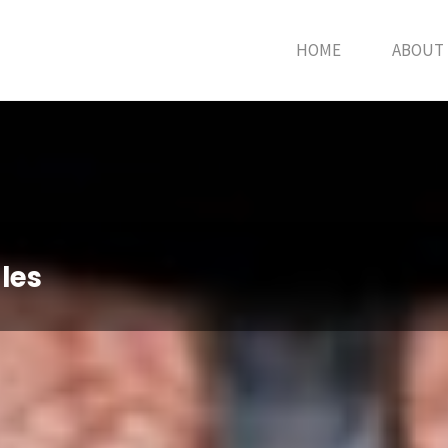
HOME
ABOUT
les