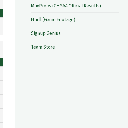
MaxPreps (CHSAA Official Results)
Hudl (Game Footage)
Signup Genius
Team Store
DEF
TO
PF
0
0
0
0
0
0
0
0
0
0
0
0
0
0
0