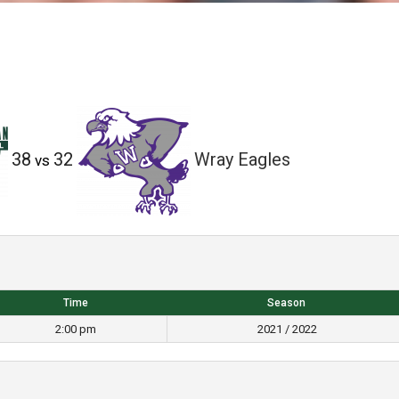
38
32
Wray Eagles
vs
Time
Season
2:00 pm
2021 / 2022