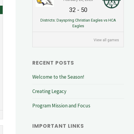
32
-
50
Districts: Dayspring Christian Eagles vs HCA
Eagles
View all games
RECENT POSTS
Welcome to the Season!
Creating Legacy
Program Mission and Focus
IMPORTANT LINKS