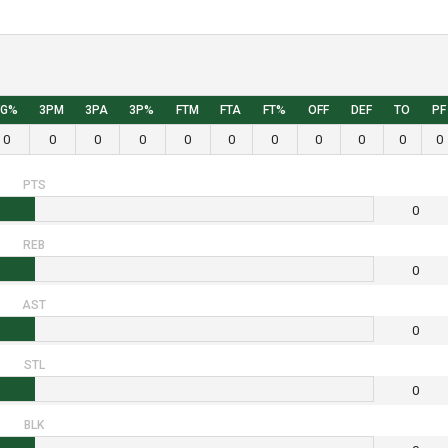
FG%
3PM
3PA
3P%
FTM
FTA
FT%
OFF
DEF
TO
PF
0
0
0
0
0
0
0
0
0
0
0
PTS
0
REB
0
AST
0
STL
0
BLK