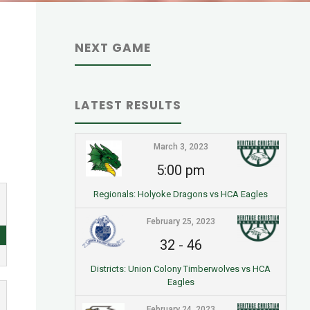
NEXT GAME
LATEST RESULTS
March 3, 2023
5:00 pm
Regionals: Holyoke Dragons vs HCA Eagles
February 25, 2023
32
-
46
Districts: Union Colony Timberwolves vs HCA
Eagles
February 24, 2023