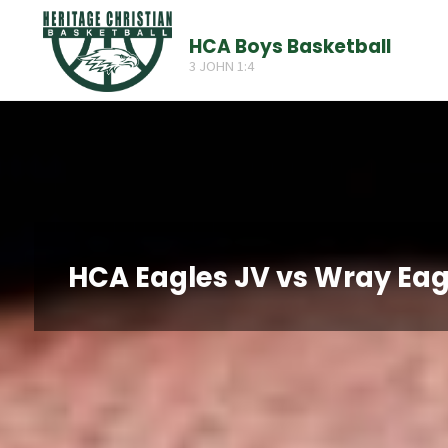
Skip
HCA Boys Basketball
to
3 JOHN 1:4
content
HCA Eagles JV vs Wray Eag