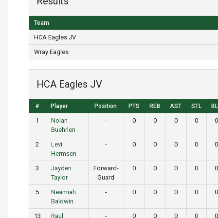
Results
Team
HCA Eagles JV
Wray Eagles
HCA Eagles JV
#
Player
Position
PTS
REB
AST
STL
BL
1
Nolan
-
0
0
0
0
0
Buehrlen
2
Levi
-
0
0
0
0
0
Hermsen
3
Jayden
Forward-
0
0
0
0
0
Taylor
Guard
5
Neamiah
-
0
0
0
0
0
Baldwin
13
Raul
-
0
0
0
0
0