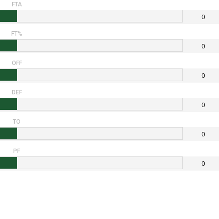
FTA
0
FT%
0
OFF
0
DEF
0
TO
0
PF
0