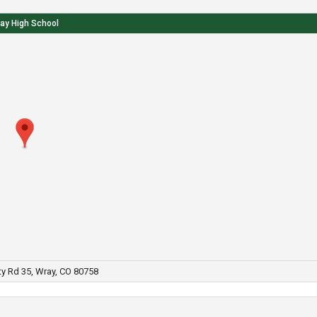
ay High School
y Rd 35, Wray, CO 80758