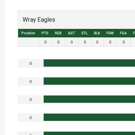
Wray Eagles
Position
PTS
REB
AST
STL
BLK
FGM
FGA
0
0
0
0
0
0
0
0
0
0
0