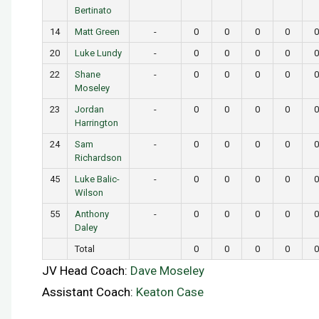
Bertinato
14
Matt Green
-
0
0
0
0
0
20
Luke Lundy
-
0
0
0
0
0
22
Shane
-
0
0
0
0
0
Moseley
23
Jordan
-
0
0
0
0
0
Harrington
24
Sam
-
0
0
0
0
0
Richardson
45
Luke Balic-
-
0
0
0
0
0
Wilson
55
Anthony
-
0
0
0
0
0
Daley
Total
0
0
0
0
0
JV Head Coach:
Dave Moseley
Assistant Coach:
Keaton Case