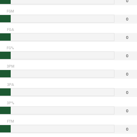
0
FGM
0
FGA
0
FG%
0
3PM
0
3PA
0
3P%
0
FTM
0