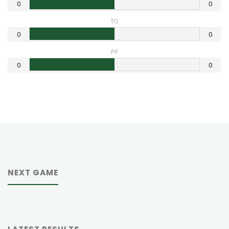
0
0
TO
0
0
PF
0
0
NEXT GAME