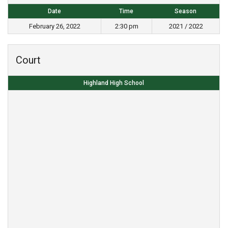
Date
Time
Season
February 26, 2022
2:30 pm
2021 / 2022
Court
Highland High School