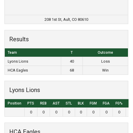
208 1st St, Ault, CO 80610
Results
Team
T
Outcome
Lyons Lions
40
Loss
HCA Eagles
68
Win
Lyons Lions
Position
PTS
REB
AST
STL
BLK
FGM
FGA
FG%
3
0
0
0
0
0
0
0
0
HCA Eagles