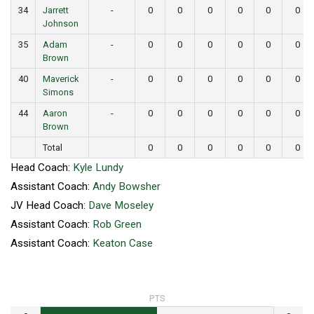
34
Jarrett
-
0
0
0
0
0
0
Johnson
35
Adam
-
0
0
0
0
0
0
Brown
40
Maverick
-
0
0
0
0
0
0
Simons
44
Aaron
-
0
0
0
0
0
0
Brown
Total
0
0
0
0
0
0
Head Coach:
Kyle Lundy
Assistant Coach:
Andy Bowsher
JV Head Coach:
Dave Moseley
Assistant Coach:
Rob Green
Assistant Coach:
Keaton Case
PTS