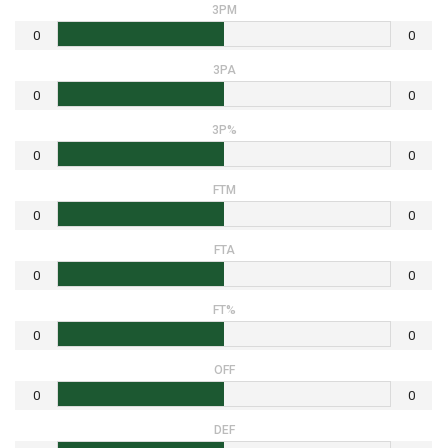
3PM
0
0
3PA
0
0
3P%
0
0
FTM
0
0
FTA
0
0
FT%
0
0
OFF
0
0
DEF