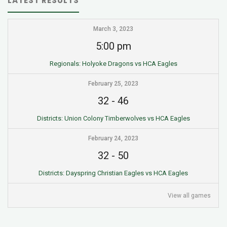
LATEST RESULTS
March 3, 2023
5:00 pm
Regionals: Holyoke Dragons vs HCA Eagles
February 25, 2023
32
-
46
Districts: Union Colony Timberwolves vs HCA Eagles
February 24, 2023
32
-
50
Districts: Dayspring Christian Eagles vs HCA Eagles
View all games