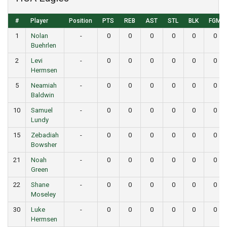
#
Player
Position
PTS
REB
AST
STL
BLK
FGM
1
Nolan
-
0
0
0
0
0
0
Buehrlen
2
Levi
-
0
0
0
0
0
0
Hermsen
5
Neamiah
-
0
0
0
0
0
0
Baldwin
10
Samuel
-
0
0
0
0
0
0
Lundy
15
Zebadiah
-
0
0
0
0
0
0
Bowsher
21
Noah
-
0
0
0
0
0
0
Green
22
Shane
-
0
0
0
0
0
0
Moseley
30
Luke
-
0
0
0
0
0
0
Hermsen