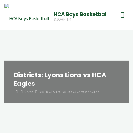
Skip
to
HCA Boys Basketball
3 JOHN 1:4
content
Districts: Lyons Lions vs HCA
Eagles
HOME
GAME
DISTRICTS: LYONS LIONS VS HCA EAGLES