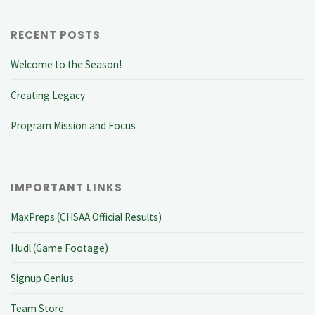
RECENT POSTS
Welcome to the Season!
Creating Legacy
Program Mission and Focus
IMPORTANT LINKS
MaxPreps (CHSAA Official Results)
Hudl (Game Footage)
Signup Genius
Team Store