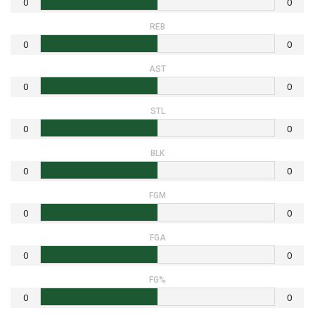
0
0
REB
0
0
AST
0
0
STL
0
0
BLK
0
0
FGM
0
0
FGA
0
0
FG%
0
0