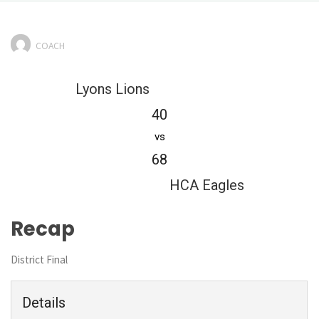
COACH
Lyons Lions
40
vs
68
HCA Eagles
Recap
District Final
Details