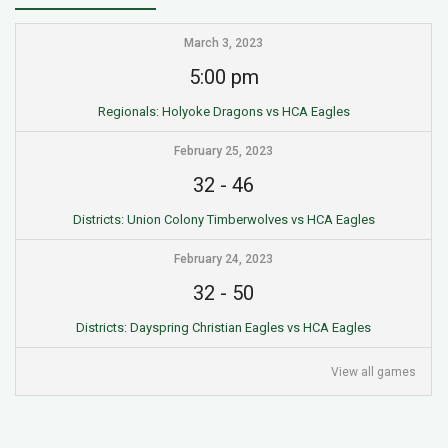
March 3, 2023
5:00 pm
Regionals: Holyoke Dragons vs HCA Eagles
February 25, 2023
32
-
46
Districts: Union Colony Timberwolves vs HCA Eagles
February 24, 2023
32
-
50
Districts: Dayspring Christian Eagles vs HCA Eagles
View all games