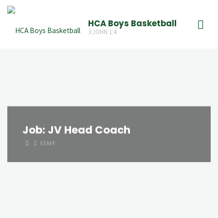
Skip
to
HCA Boys Basketball
3 JOHN 1:4
content
Job:
JV Head Coach
HOME
STAFF