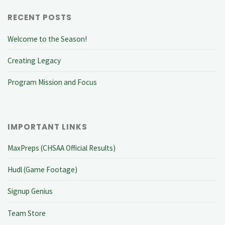
RECENT POSTS
Welcome to the Season!
Creating Legacy
Program Mission and Focus
IMPORTANT LINKS
MaxPreps (CHSAA Official Results)
Hudl (Game Footage)
Signup Genius
Team Store