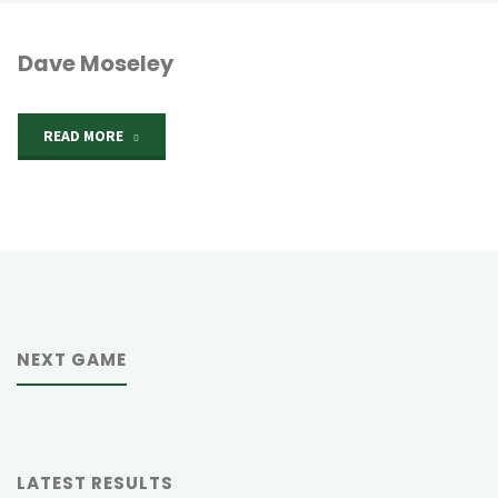
Dave Moseley
"Dave
READ MORE
Moseley"
NEXT GAME
LATEST RESULTS