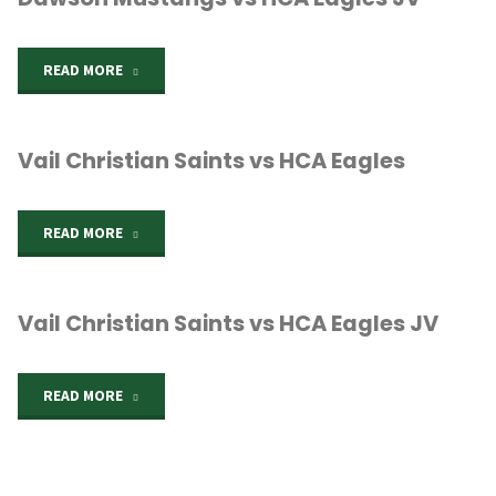
"Dawson
READ MORE
Mustangs
Vail Christian Saints vs HCA Eagles
vs
HCA
"Vail
READ MORE
Eagles
Christian
JV"
Vail Christian Saints vs HCA Eagles JV
Saints
vs
"Vail
READ MORE
HCA
Christian
Eagles"
Saints