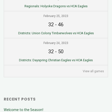
Regionals: Holyoke Dragons vs HCA Eagles
February 25, 2023
32
-
46
Districts: Union Colony Timberwolves vs HCA Eagles
February 24, 2023
32
-
50
Districts: Dayspring Christian Eagles vs HCA Eagles
View all games
RECENT POSTS
Welcome to the Season!