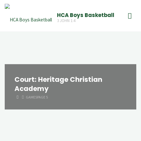
Skip
to
HCA Boys Basketball
3 JOHN 1:4
content
Court:
Heritage Christian
Academy
HOME
GAMES
PAGE 5