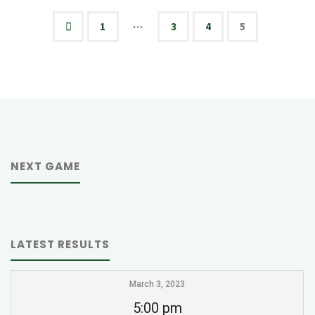
vs
…
1
3
4
5
Posts
HCA
Eagles
pagination
JV"
NEXT GAME
LATEST RESULTS
March 3, 2023
5:00 pm