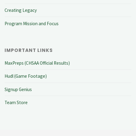
Creating Legacy
Program Mission and Focus
IMPORTANT LINKS
MaxPreps (CHSAA Official Results)
Hudl (Game Footage)
Signup Genius
Team Store