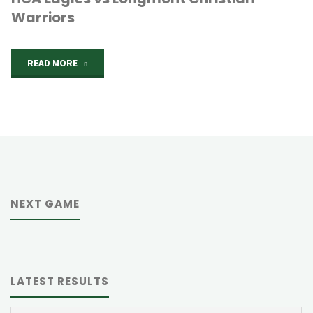
Warriors
"HCA
READ MORE
Eagles
vs
Longmont
Christian
NEXT GAME
Warriors"
LATEST RESULTS