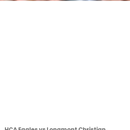
HCA Eagles vs Longmont Christian