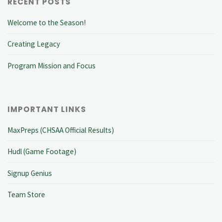
RECENT POSTS
Welcome to the Season!
Creating Legacy
Program Mission and Focus
IMPORTANT LINKS
MaxPreps (CHSAA Official Results)
Hudl (Game Footage)
Signup Genius
Team Store