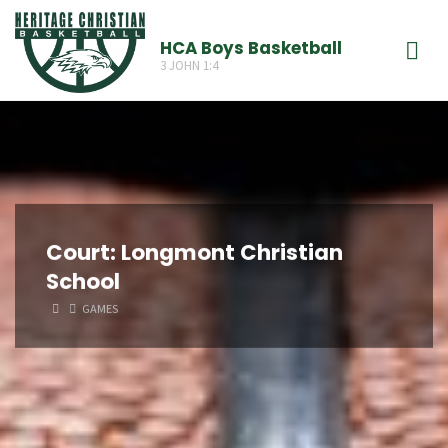
Skip
to
HCA Boys Basketball
3 JOHN 1:4
content
Court:
Longmont Christian
School
HOME
GAMES