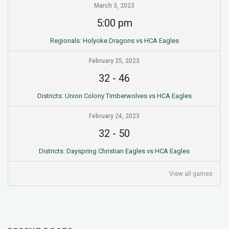
March 3, 2023
5:00 pm
Regionals: Holyoke Dragons vs HCA Eagles
February 25, 2023
32
-
46
Districts: Union Colony Timberwolves vs HCA Eagles
February 24, 2023
32
-
50
Districts: Dayspring Christian Eagles vs HCA Eagles
View all games