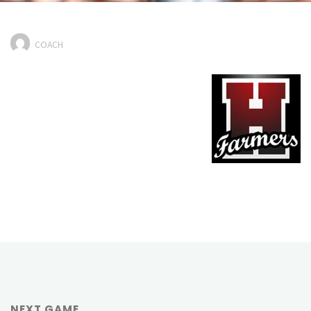
COACH
NEXT GAME