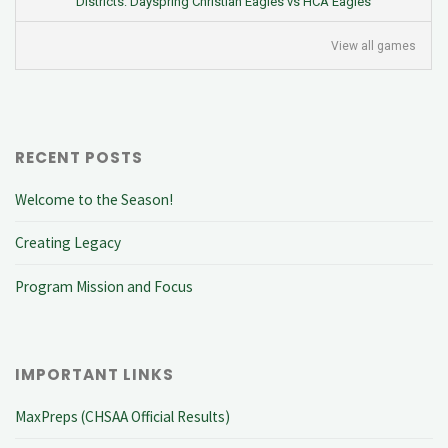
Districts: Dayspring Christian Eagles vs HCA Eagles
View all games
RECENT POSTS
Welcome to the Season!
Creating Legacy
Program Mission and Focus
IMPORTANT LINKS
MaxPreps (CHSAA Official Results)