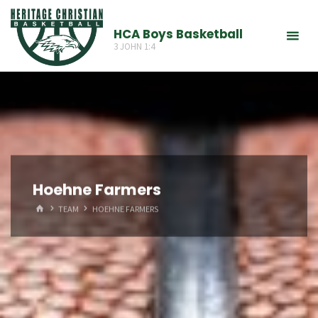
Skip
to
HCA Boys Basketball
3 JOHN 1:4
content
Hoehne Farmers
HOME
TEAM
HOEHNE FARMERS