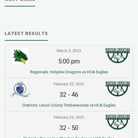
LATEST RESULTS
March 3, 2023
5:00 pm
Regionals: Holyoke Dragons vs HCA Eagles
February 25, 2023
32
-
46
Districts: Union Colony Timberwolves vs HCA Eagles
February 24, 2023
32
-
50