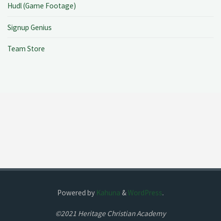
Hudl (Game Footage)
Signup Genius
Team Store
Powered by
Kahuna
&
WordPress
.
©2021 Heritage Christian Academy