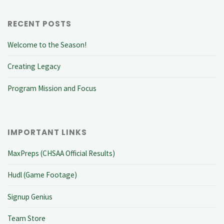
RECENT POSTS
Welcome to the Season!
Creating Legacy
Program Mission and Focus
IMPORTANT LINKS
MaxPreps (CHSAA Official Results)
Hudl (Game Footage)
Signup Genius
Team Store