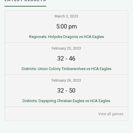
March 3, 2023
5:00 pm
Regionals: Holyoke Dragons vs HCA Eagles
February 25, 2023
32
-
46
Districts: Union Colony Timberwolves vs HCA Eagles
February 24, 2023
32
-
50
Districts: Dayspring Christian Eagles vs HCA Eagles
View all games