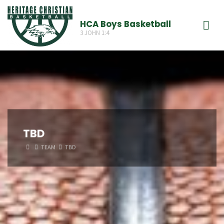
Skip
to
HCA Boys Basketball
3 JOHN 1:4
content
TBD
HOME
TEAM
TBD