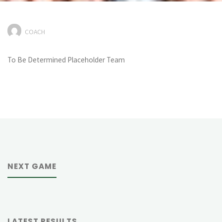
COACH
To Be Determined Placeholder Team
NEXT GAME
LATEST RESULTS